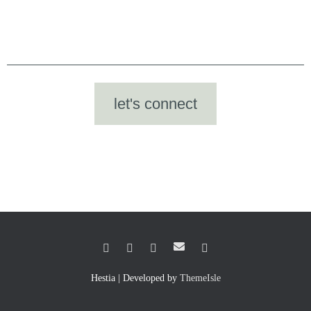
let's connect
Hestia | Developed by
ThemeIsle