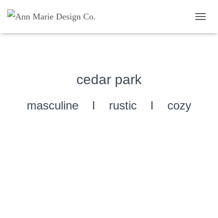
TOGG
cedar park
masculine I rustic I cozy