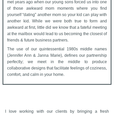
met years ago when our young sons forced us into one
of those awkward mom moments where you find
yourself “dating” another mom so your kid can play with
another kid. While we were both true to form and
awkward at first, little did we know that a fateful meeting
at the mailbox would lead to us becoming the closest of
friends & future business partners.
The use of our quintessential 1980s middle names
(Jennifer Ann & Janna Marie), defines our partnership
perfectly; we meet in the middle to produce
collaborative designs that facilitate feelings of coziness,
comfort, and calm in your home.
I love working with our clients by bringing a fresh