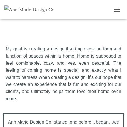
TOGG
My goal is creating a design that improves the form and
Jennifer Higgins
function of spaces within a home. Home is supposed to
feel comfortable, cozy, and yes, even peaceful. The
feeling of coming home is special, and exactly what I
want to harness when creating a design. It’s our hope that
we create an experience that is fun and exciting for our
clients, and ultimately helps them love their home even
more.
Ann Marie Design Co. started long before it began…we