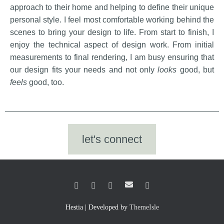
Janna Bona
approach to their home and helping to define their unique
personal style. I feel most comfortable working behind the
scenes to bring your design to life. From start to finish, I
enjoy the technical aspect of design work. From initial
measurements to final rendering, I am busy ensuring that
our design fits your needs and not only
looks
good, but
feels
good, too.
let's connect
Hestia | Developed by
ThemeIsle