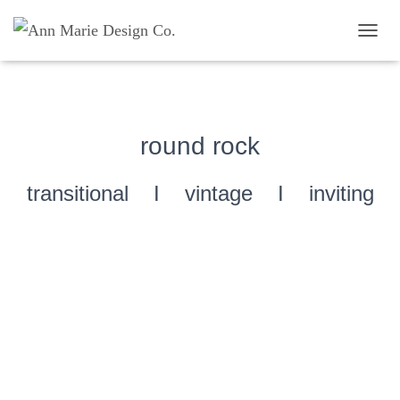
TOGG
round rock
transitional I vintage I inviting