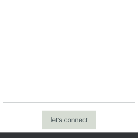
let's connect