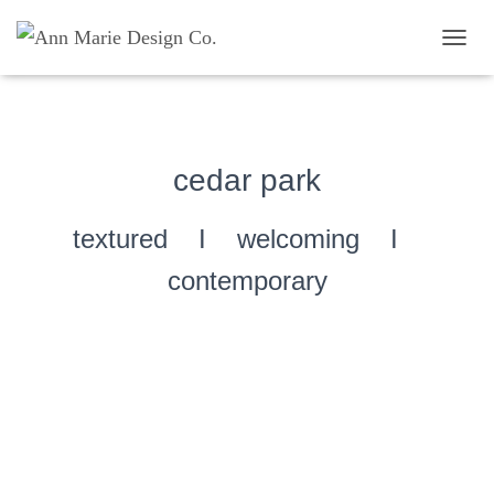
TOGG
cedar park
textured I welcoming I
contemporary